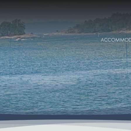
ACCOMMOD