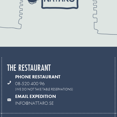
THE RESTAURANT
PHONE RESTAURANT
08-520 400 96
(WE DO NOT TAKE TABLE RESERVATIONS)
EMAIL EXPEDITION
INFO@NATTARO.SE