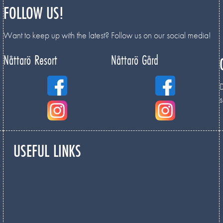
FOLLOW US!
Want to keep up with the latest? Follow us on our social media!
Nåttarö Resort
Nåttarö Gård
D
s
USEFUL LINKS