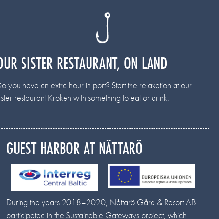
OUR SISTER RESTAURANT, ON LAND
o you have an extra hour in port? Start the relaxation at our
ister restaurant Kroken with something to eat or drink.
GUEST HARBOR AT NÄTTARÖ
During the years 2018–2020, Nåttarö Gård & Resort AB
participated in the Sustainable Gateways project, which