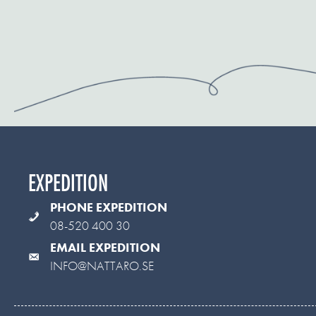
EXPEDITION
PHONE EXPEDITION
08-520 400 30
EMAIL EXPEDITION
INFO@NATTARO.SE