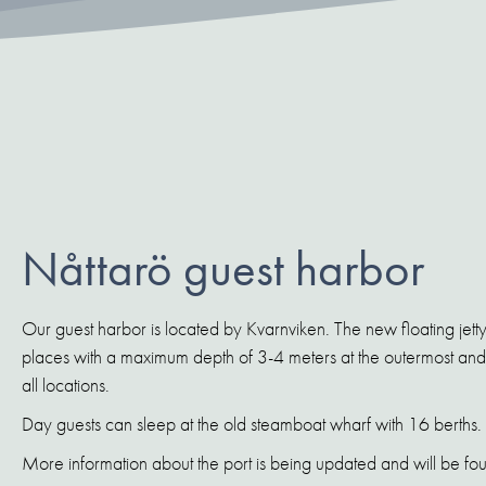
Nåttarö guest harbor
Our guest harbor is located by Kvarnviken. The new floating jetty
places with a maximum depth of 3-4 meters at the outermost and 
all locations.
Day guests can sleep at the old steamboat wharf with 16 berths.
More information about the port is being updated and will be fou