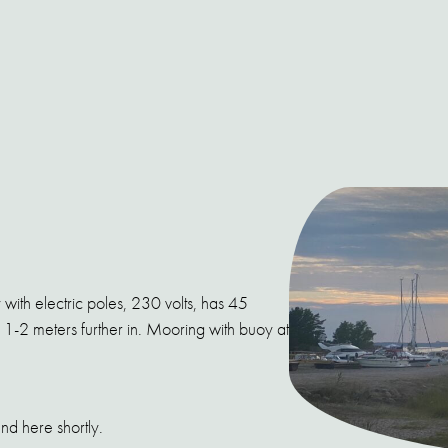
 with electric poles, 230 volts, has 45
1-2 meters further in. Mooring with buoy at
nd here shortly.