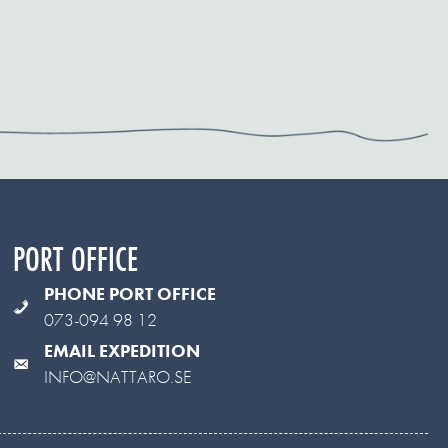
PORT OFFICE
PHONE PORT OFFICE
073-094 98 12
EMAIL EXPEDITION
INFO@NATTARO.SE