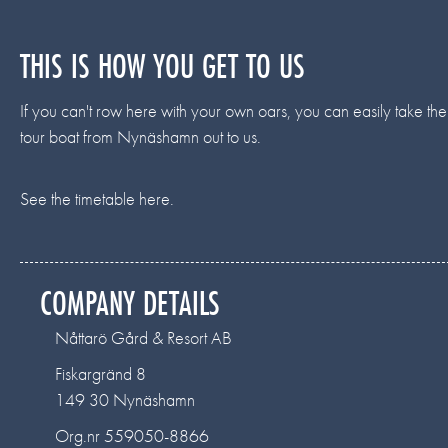
THIS IS HOW YOU GET TO US
If you can't row here with your own oars, you can easily take the
tour boat from Nynäshamn out to us.
See the timetable here.
COMPANY DETAILS
Nåttarö Gård & Resort AB
Fiskargränd 8
149 30 Nynäshamn
Org.nr 559050-8866