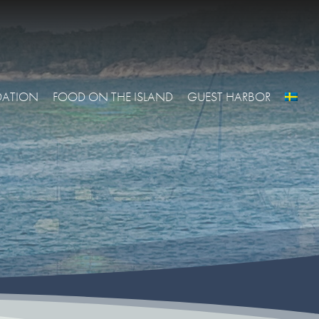
ATION
FOOD ON THE ISLAND
GUEST HARBOR